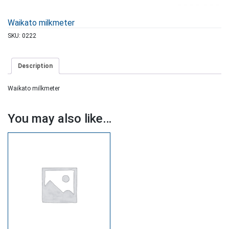
Waikato milkmeter
SKU:
0222
Description
Waikato milkmeter
You may also like…