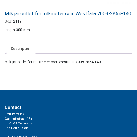
Milk jar outlet for milkmeter corr. Westfalia 7009-2864-140
SKU:
2119
length 300 mm
Description
Milk jar outlet for milkmeter corr. Westfalia 7009-2864-140
Contact
Profi-Parts b.v.
Gasthuisstraat 16a
5061 PB Oisterwijk
The Netherlands