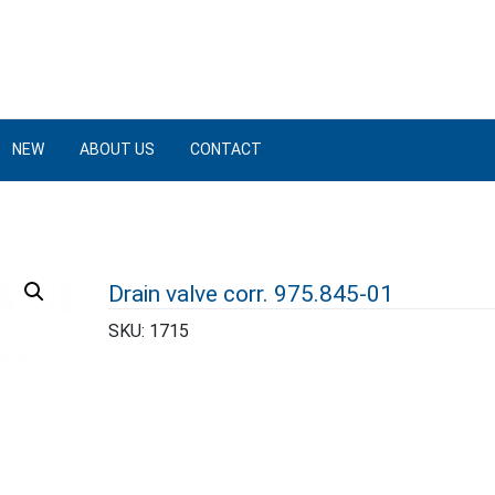
NEW
ABOUT US
CONTACT
Drain valve corr. 975.845-01
SKU:
1715