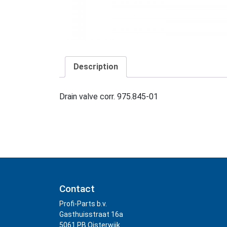
Description
Drain valve corr. 975.845-01
Contact
Profi-Parts b.v.
Gasthuisstraat 16a
5061 PB Oisterwijk