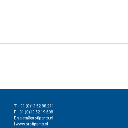
T +31 (0)13 52 88 211
F +31 (0)13 52 19 608
E sales@profiparts.nl
I www.profiparts.nl