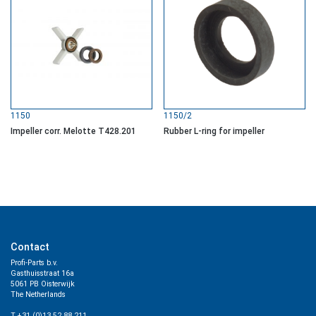
1150
1150/2
Impeller corr. Melotte T428.201
Rubber L-ring for impeller
Contact
Profi-Parts b.v.
Gasthuisstraat 16a
5061 PB Oisterwijk
The Netherlands
T +31 (0)13 52 88 211