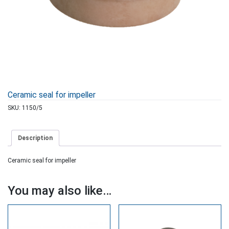
Ceramic seal for impeller
SKU:
1150/5
Description
Ceramic seal for impeller
You may also like…